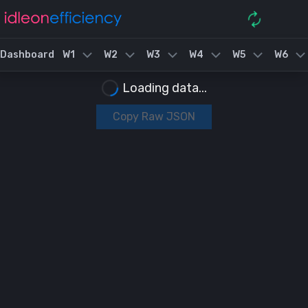
Dashboard
W1
W2
W3
W4
W5
W6
Loading data...
Copy Raw JSON