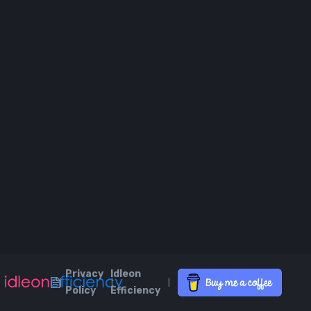
Privacy
Idleon
|
|
|
Policy
Efficiency