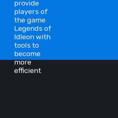
provide
players of
the game
Legends of
Idleon with
tools to
become
more
efficient