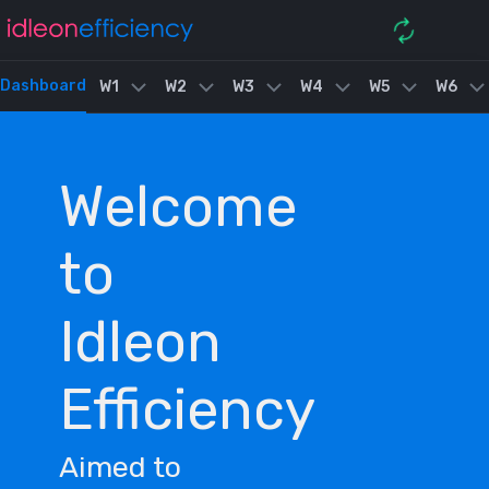
Dashboard
W1
W2
W3
W4
W5
W6
Welcome
to
Idleon
Efficiency
Aimed to